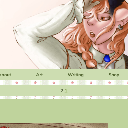
About
Art
Writing
Shop
2
1