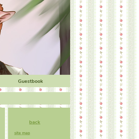
Guestbook
back
site map