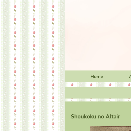
Home
Shoukoku no Altair